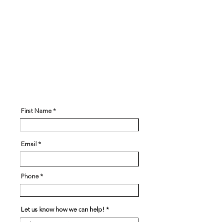
Get In Touch!
Have a question? Our expert team
is here to help! Please give us
some information about what you
are looking for and our team will
be in touch soon!
First Name
Email
Phone
Let us know how we can help!