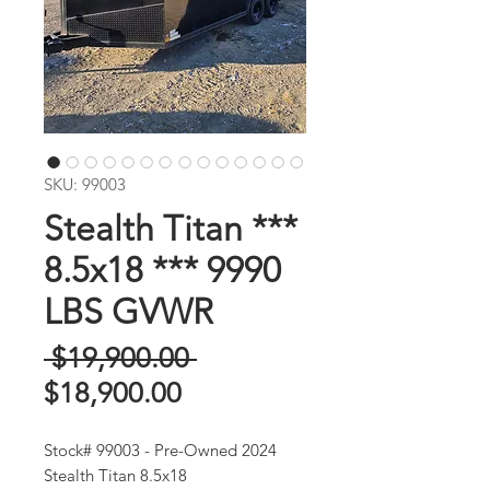
SKU: 99003
Stealth Titan ***
8.5x18 *** 9990
LBS GVWR
Regular
 $19,900.00 
Sale
Price
$18,900.00
Price
Stock# 99003 - Pre-Owned 2024
Stealth Titan 8.5x18