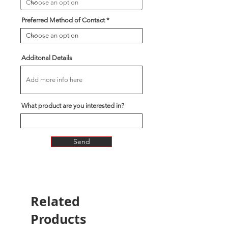
Preferred Method of Contact
Additonal Details
What product are you interested in?
Send
Related
Products