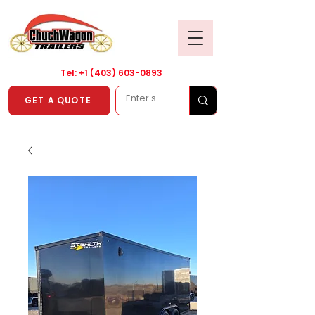
Tel: +1
(403) 603-0893
GET A QUOTE