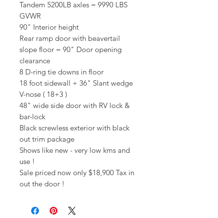
Tandem 5200LB axles = 9990 LBS
GVWR
90" Interior height
Rear ramp door with beavertail
slope floor = 90" Door opening
clearance
8 D-ring tie downs in floor
18 foot sidewall + 36" Slant wedge
V-nose ( 18+3 )
48" wide side door with RV lock &
bar-lock
Black screwless exterior with black
out trim package
Shows like new - very low kms and
use !
Sale priced now only $18,900 Tax in
out the door !