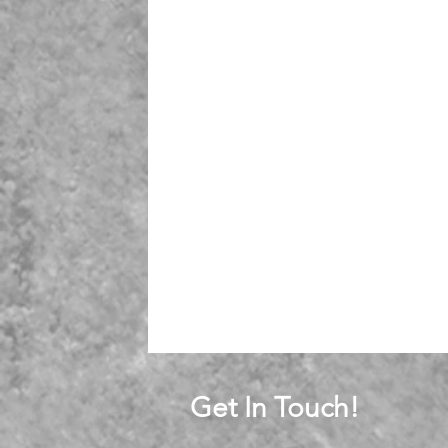
Get In Touch!