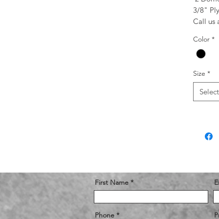
3/8" Pl
Call us
Color
*
Size
*
Select
First Name
E
Phone
P