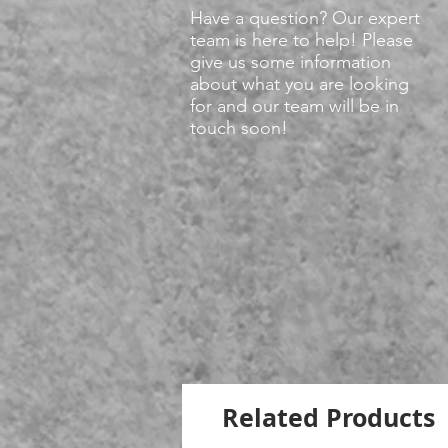
Have a question? Our expert
team is here to help! Please
give us some information
about what you are looking
for and our team will be in
touch soon!
Related Products