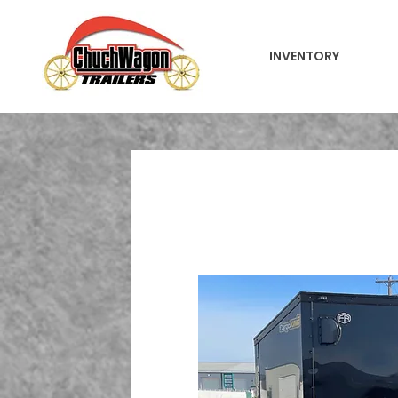
INVENTORY