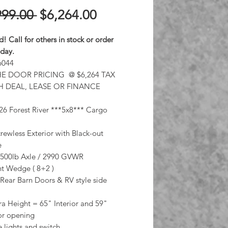
Regular
Sale
999.00 
$6,264.00
Price
Price
d! Call for others in stock or order
oday.
6044
E DOOR PRICING @ $6,264 TAX
H DEAL, LEASE OR FINANCE
6 Forest River ***5x8*** Cargo
rewless Exterior with Black-out
e
3500lb Axle / 2990 GVWR
ant Wedge ( 8+2 )
Rear Barn Doors & RV style side
ra Height = 65" Interior and 59"
or opening
lights and switch