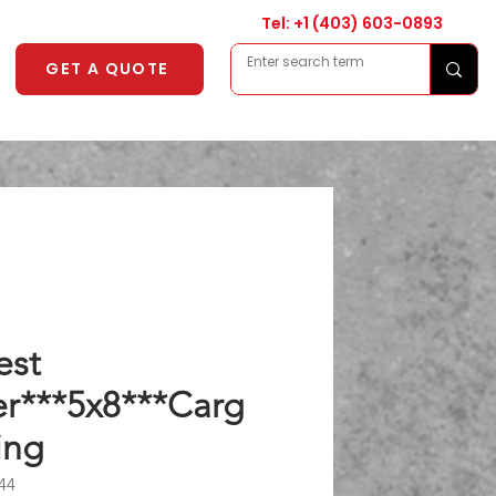
Tel: +1
(403) 603-0893
GET A QUOTE
est
er***5x8***Carg
ing
44