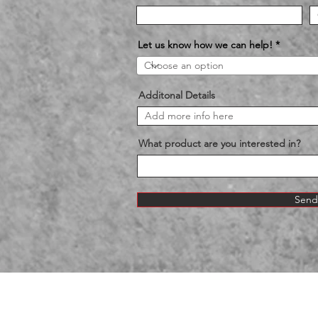
Let us know how we can help!
Additonal Details
What product are you interested in?
Send