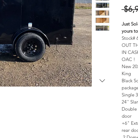
 $6,
Just Sol
yours t
Stock# 
OUT TH
IN CAS
OAC !
New 202
King
Black Sc
packag
Single 
24'' Sl
Double 
door
+6" Ext
rear do
2 Dome 