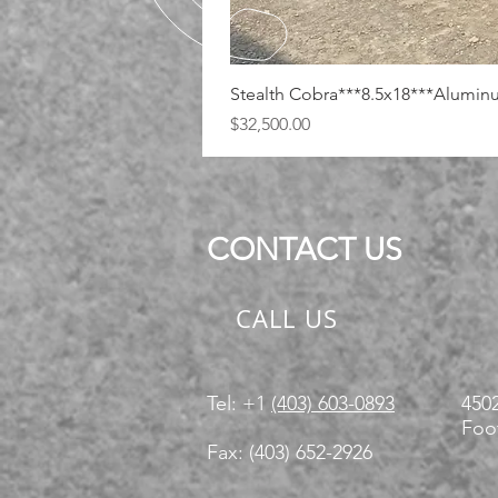
Stealth Cobra***8.5x18***Alumi
Price
$32,500.00
CONTACT US
CALL US
Tel: +1
(403) 603-0893
4502
Foot
Fax: (403) 652-2926