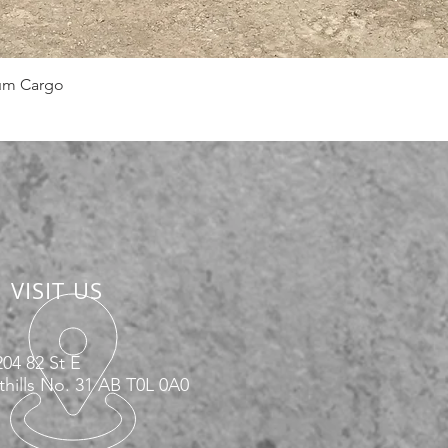
Quick View
num Cargo
VISIT US
04 82 St E
hills No. 31 AB T0L 0A0