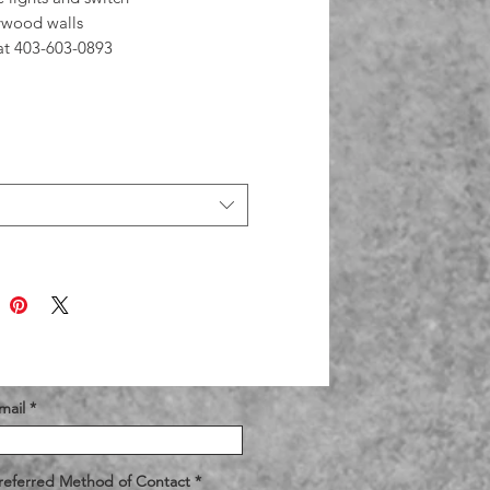
ywood walls
 at 403-603-0893
mail
referred Method of Contact