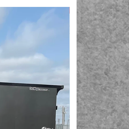
New Arrival!