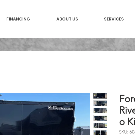
FINANCING
ABOUT US
SERVICES
For
Riv
o K
SKU: 60