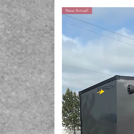
New Arrival!