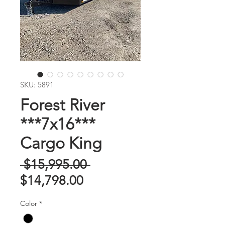
SKU: 5891
Forest River
***7x16***
Cargo King
Regular
 $15,995.00 
Sale
Price
$14,798.00
Price
Color
*