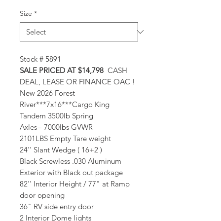
Size
*
Stock # 5891
SALE PRICED AT $14,798
CASH
DEAL, LEASE OR FINANCE OAC !
New 2026 Forest
River***7x16***Cargo King
Tandem 3500lb Spring
Axles= 7000lbs GVWR
2101LBS Empty Tare weight
24'' Slant Wedge ( 16+2 )
Black Screwless .030 Aluminum
Exterior with Black out package
82'' Interior Height / 77" at Ramp
door opening
36" RV side entry door
2 Interior Dome lights