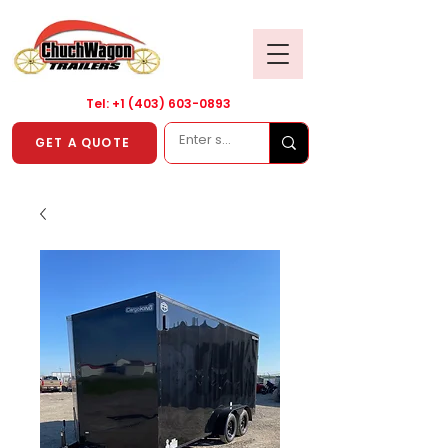
Tel: +1
(403) 603-0893
GET A QUOTE