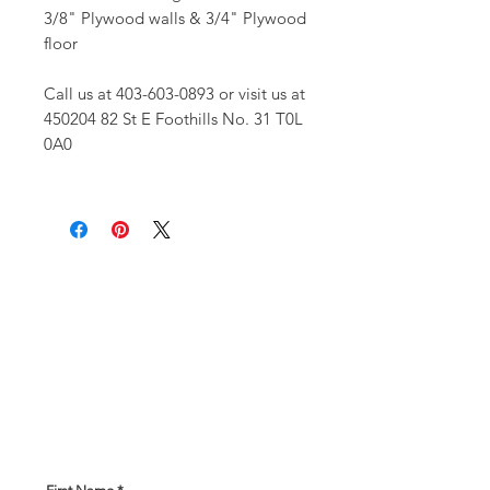
3/8" Plywood walls & 3/4" Plywood
floor
Call us at 403-603-0893 or visit us at
450204 82 St E Foothills No. 31 T0L
0A0
Get In Touch!
Have a question? Our expert team
is here to help! Please give us
some information about what you
are looking for and our team will
be in touch soon!