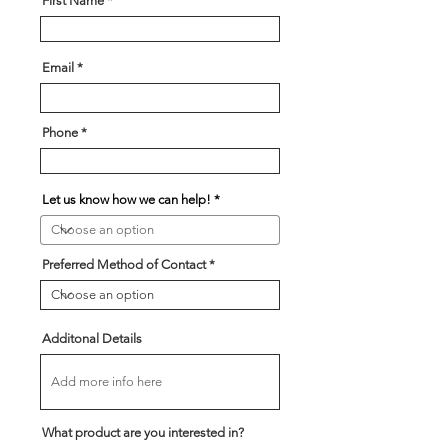
First Name
Email
Phone
Let us know how we can help!
Preferred Method of Contact
Additonal Details
What product are you interested in?