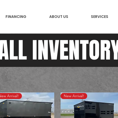
FINANCING
ABOUT US
SERVICES
ALL INVENTOR
New Arrival!
New Arrival!