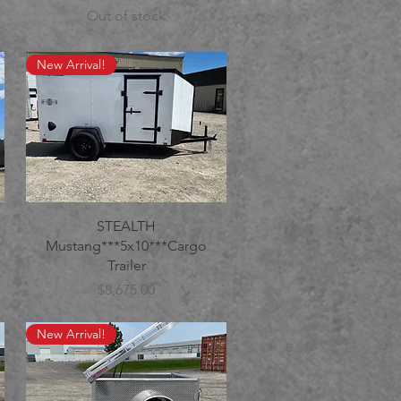
Out of stock
New Arrival!
STEALTH
Mustang***5x10***Cargo
Trailer
Price
$8,675.00
New Arrival!