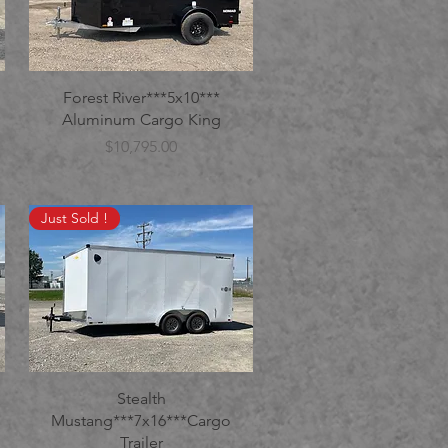
Forest River***5x10***
Aluminum Cargo King
Price
$10,795.00
Just Sold !
Stealth
Mustang***7x16***Cargo
Trailer