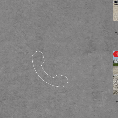
7.5x14
7.5x16
7x12
7x14
7x16
8.5x12
T
8.5x16
8.5x18
8.5x20
8.5x21
8.5x22
8.5x24
8.5x27
8.5x28
8.5x29
80.75x20
80x12
E
80X14
82x14
83x18