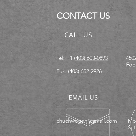
83x20
83x22
CONTACT US
8x16
CALL US
Tel: +1
(403) 603-0893
4502
Foot
Fax: (403) 652-2926
EMAIL US
chuchwagon@gmail.com
Mon
Sat