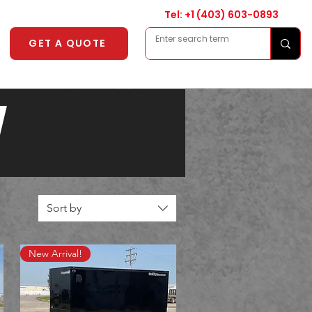
Tel: +1
(403) 603-0893
GET A QUOTE
Y
Sort by
New Arrival!