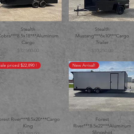
Stealth
Stealth
Cobra***8.5x18***Aluminum
Mustang***6x10***Cargo
Cargo
Trailer
Price
Price
$32,500.00
$10,250.00
Sale priced $22,890 !
New Arrival!
orest River***8.5x20***Cargo
Forest
King
River***8.5x22***Aluminum
Slingshot
Price
$23,250.00