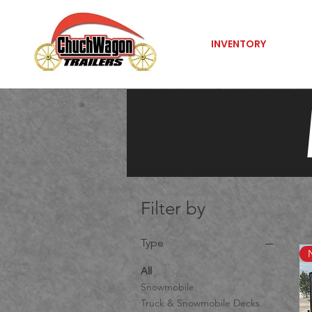
INVENTORY
Filter by
Type
All
Snowmobile
Truck & Snowmobile Decks