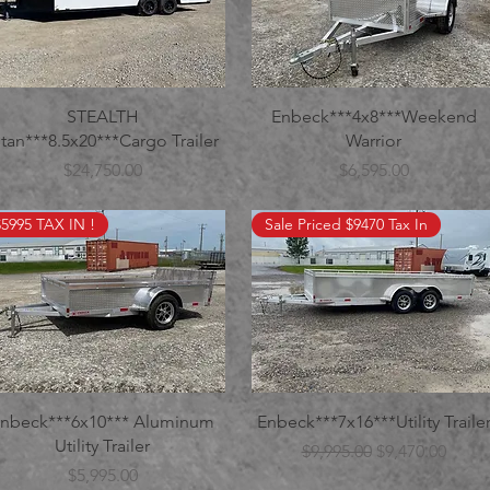
STEALTH
Enbeck***4x8***Weekend
itan***8.5x20***Cargo Trailer
Warrior
Price
Price
$24,750.00
$6,595.00
$5995 TAX IN !
Sale Priced $9470 Tax In
nbeck***6x10*** Aluminum
Enbeck***7x16***Utility Traile
Utility Trailer
Regular Price
Sale Price
$9,995.00
$9,470.00
Price
$5,995.00