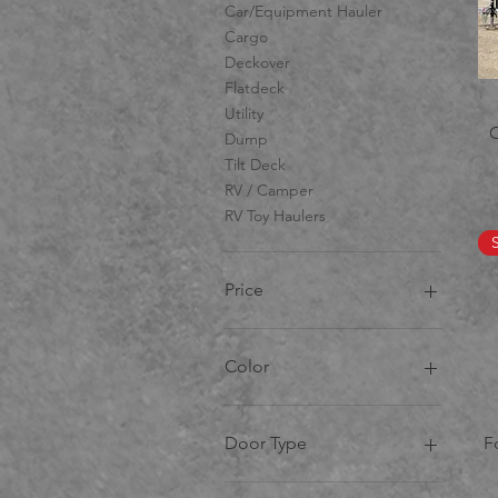
Car/Equipment Hauler
Cargo
Deckover
Flatdeck
Utility
Dump
Tilt Deck
RV / Camper
RV Toy Haulers
Price
CA$7
CA$99,888
Color
Door Type
F
Barn