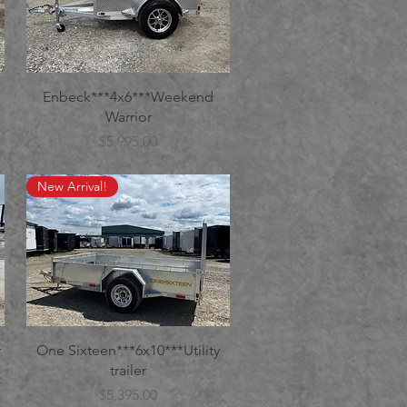
Enbeck***4x6***Weekend
Warrior
Price
$5,995.00
New Arrival!
r
One Sixteen***6x10***Utility
trailer
Price
$5,395.00