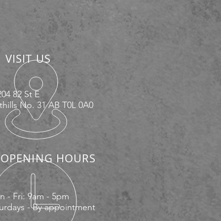
VISIT US
04 82 St E
hills No. 31 AB T0L 0A0
OPENING HOURS
 - Fri: 9am - 5pm
urdays - By appointment