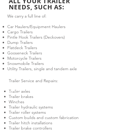
ALL YOUR TRAILER
NEEDS, SUCH AS:
We carry a full line of:
Car Haulers/Equipment Haulers
Cargo Trailers
Pintle Hook Trailers (Deckovers)
Dump Trailers
Flatdeck Trailers
Gooseneck Trailers
Motorcycle Trailers
Snowmobile Trailers
Utility Trailers, single and tandem axle
Trailer Service and Repairs:
Trailer axles
Trailer brakes
Winches
Trailer hydraulic systems
Trailer roller systems
Custom builds and custom fabrication
Trailer hitch installations
Trailer brake controllers