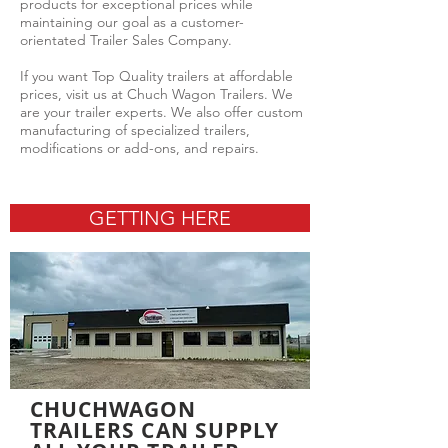
products for exceptional prices while
maintaining our goal as a customer-
orientated Trailer Sales Company.
If you want Top Quality trailers at affordable
prices, visit us at Chuch Wagon Trailers. We
are your trailer experts. We also offer custom
manufacturing of specialized trailers,
modifications or add-ons, and repairs.
GETTING HERE
CHUCHWAGON
TRAILERS CAN SUPPLY