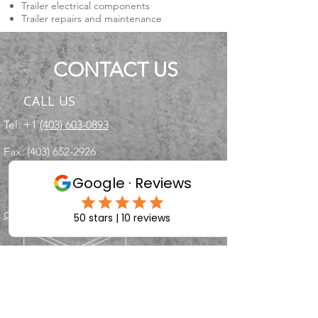
Trailer electrical components
Trailer repairs and maintenance
CONTACT US
CALL US
Tel: +1
(403) 603-0893
Fax:
(403) 652-2926
EMAIL US
chuchwagon@gmail.com
OPENING HOURS
Mon - Fri: 9am - 5pm
Saturdays - By appointment