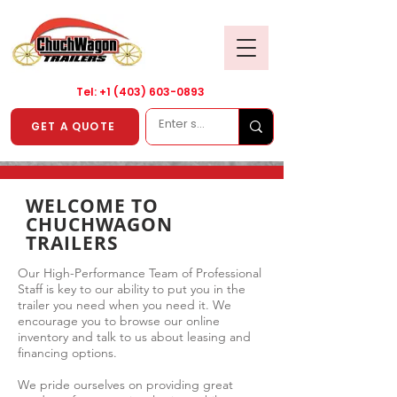
Tel: +1
(403) 603-0893
GET A QUOTE
WELCOME TO
CHUCHWAGON
TRAILERS
Our High-Performance Team of Professional
Staff is key to our ability to put you in the
trailer you need when you need it. We
encourage you to browse our online
inventory and talk to us about leasing and
financing options.
We pride ourselves on providing great