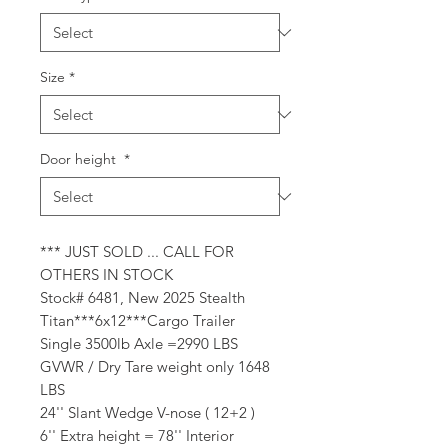
Size
*
Door height
*
*** JUST SOLD ... CALL FOR
OTHERS IN STOCK
Stock# 6481, New 2025 Stealth
Titan***6x12***Cargo Trailer
Single 3500lb Axle =2990 LBS
GVWR / Dry Tare weight only 1648
LBS
24'' Slant Wedge V-nose ( 12+2 )
6'' Extra height = 78'' Interior