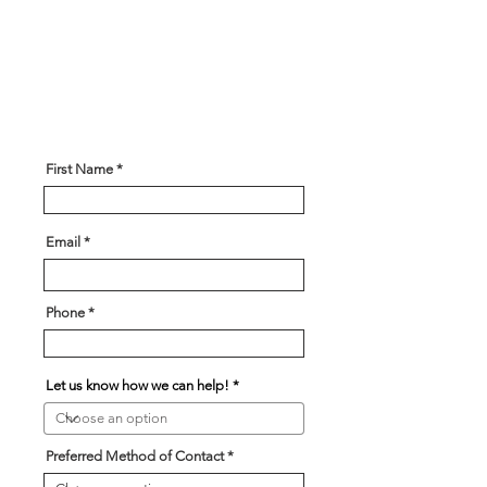
is here to help! Please give us
some information about what you
are looking for and our team will
be in touch soon!
First Name
Email
Phone
Let us know how we can help!
Preferred Method of Contact