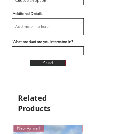
Additonal Details
What product are you interested in?
Send
Related
Products
New Arrival!
New Arrival!