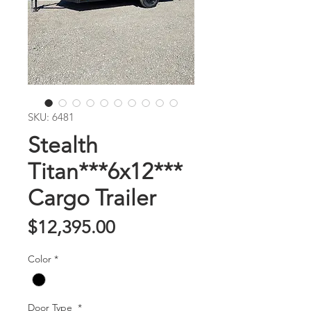
SKU: 6481
Stealth
Titan***6x12***
Cargo Trailer
Price
$12,395.00
Color
*
Door Type
*