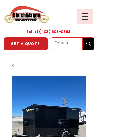
Tel: +1
(403) 603-0893
GET A QUOTE