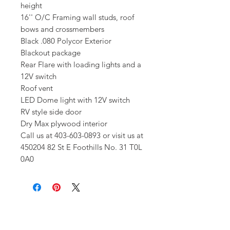
height
16'' O/C Framing wall studs, roof
bows and crossmembers
Black .080 Polycor Exterior
Blackout package
Rear Flare with loading lights and a
12V switch
Roof vent
LED Dome light with 12V switch
RV style side door
Dry Max plywood interior
Call us at 403-603-0893 or visit us at
450204 82 St E Foothills No. 31 T0L
0A0
Get In Touch!
Have a question? Our expert team