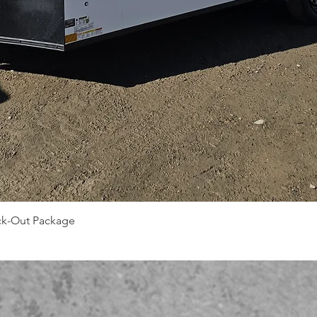
Quick View
ack-Out Package