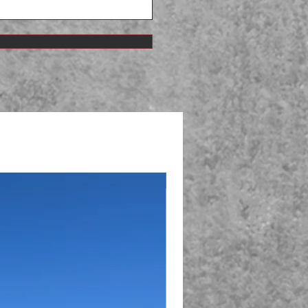
Just Sold!