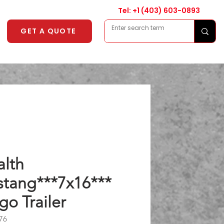
Tel: +1
(403) 603-0893
GET A QUOTE
alth
tang***7x16***
go Trailer
76