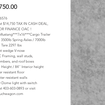
Price
750.00
 6576
at $14,750 TAX IN CASH DEAL,
OR FINANCE OAC !
 Mustang***7x16***Cargo Trailer
3500lb Spring Axles / 7000lb
Tare 2297 lbs
ant wedge V-nose
C Framing, wall studs,
mbers, and roof bows
a Height / 84'' Interior height
r resistant floor
ter resistant walls
 Dome light with switch
at 403-603-0893 or visit
uchwagon.com