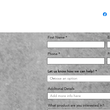
First Name
E
Phone
P
Let us know how we can help!
Additonal Details
What product are you interested in?