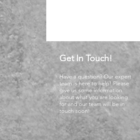
Get In Touch!
Have a question? Our expert
team is here to help! Please
give us some information
about what you are looking
for and our team will be in
touch soon!