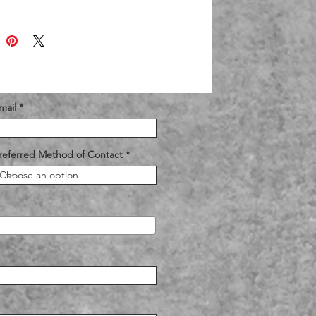
mail
referred Method of Contact