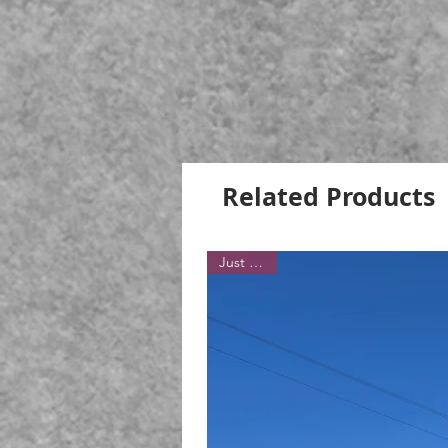
Related Products
Just Sold!