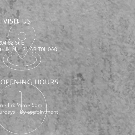
VISIT US
04 82 St E
hills No. 31 AB T0L 0A0
OPENING HOURS
 - Fri: 9am - 5pm
urdays - By appointment