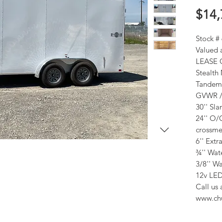
$14,
Stock #
Valued 
LEASE 
Stealth
Tandem 
GVWR / 
30'' Sl
24'' O/
crossme
6'' Extr
¾'' Wate
3/8'' Wa
12v LED
Call us 
www.ch