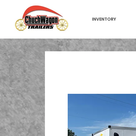
INVENTORY