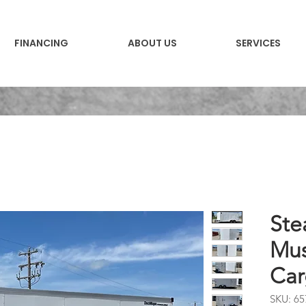
FINANCING
ABOUT US
SERVICES
Ste
Mus
Car
SKU: 65