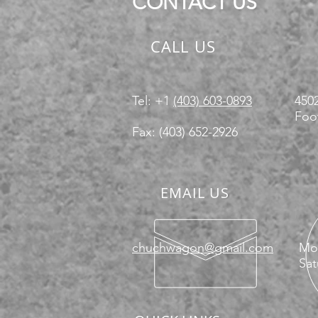
CONTACT US
CALL US
Tel: +1
(403) 603-0893
4502
Foot
Fax: (403) 652-2926
EMAIL US
chuchwagon@gmail.com
Mon
Sat