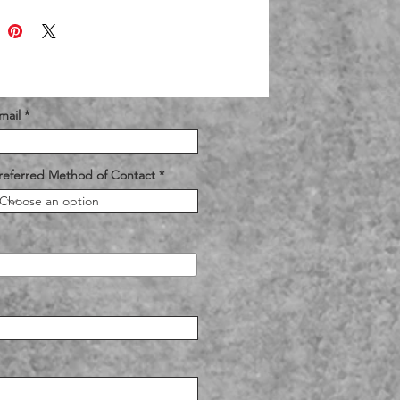
mail
referred Method of Contact