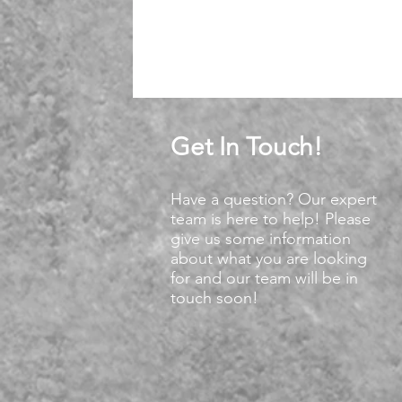
Get In Touch!
Have a question? Our expert
team is here to help! Please
give us some information
about what you are looking
for and our team will be in
touch soon!