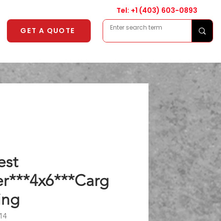
Tel: +1
(403) 603-0893
GET A QUOTE
est
er***4x6***Carg
ing
14