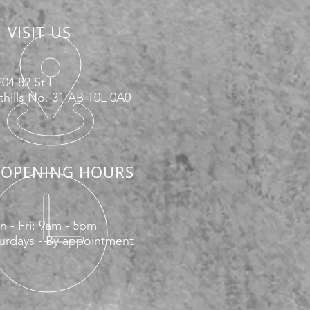
VISIT US
04 82 St E
hills No. 31 AB T0L 0A0
OPENING HOURS
 - Fri: 9am - 5pm
urdays - By appointment