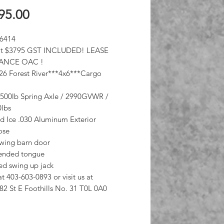
Price
95.00
 6414
 at $3795 GST INCLUDED! LEASE
ANCE OAC !
6 Forest River***4x6***Cargo
3500lb Spring Axle / 2990GVWR /
0lbs
 Ice .030 Aluminum Exterior
nose
swing barn door
tended tongue
d swing up jack
at 403-603-0893 or visit us at
82 St E Foothills No. 31 T0L 0A0