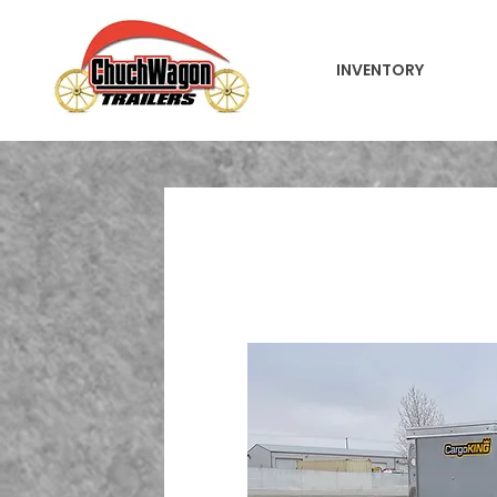
INVENTORY