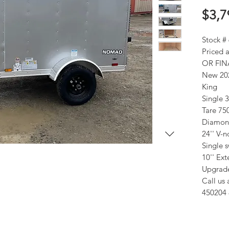
$3,7
Stock #
Priced
OR FIN
New 202
King
Single 
Tare 75
Diamond
24'' V-
Single 
10'' Ex
Upgrade
Call us 
450204 