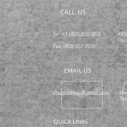
CALL US
Tel: +1
(403) 603-0893
4502
Foot
Fax: (403) 652-2926
EMAIL US
chuchwagon@gmail.com
Mon
Sat
QUICK LINKS