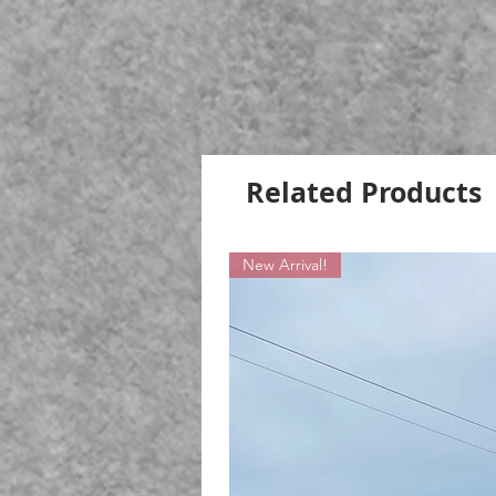
Related Products
New Arrival!