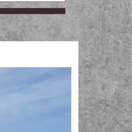
New Arrival!