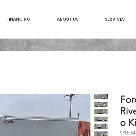
FINANCING
ABOUT US
SERVICES
For
Riv
o K
SKU: 64