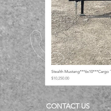
Stealth Mustang***6x10***Cargo T
Price
$10,250.00
CONTACT US