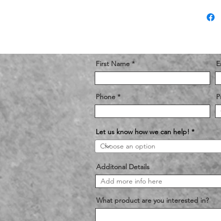
First Name
E
Phone
P
Let us know how we can help!
Additonal Details
What product are you interested in?