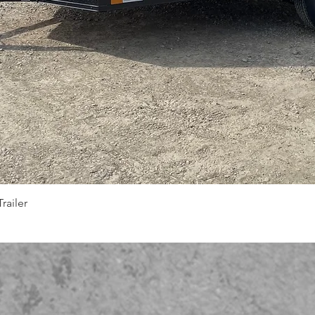
Quick View
railer