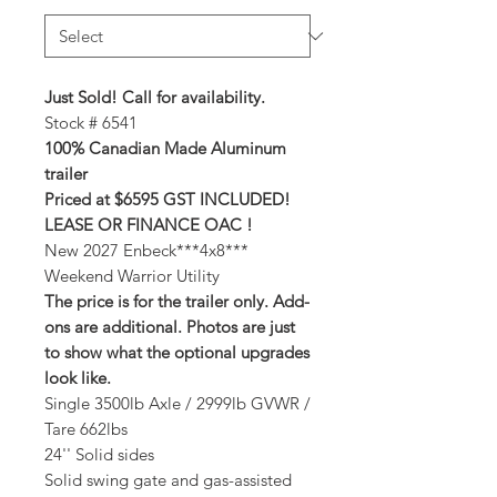
Just Sold! Call for availability.
Stock # 6541
100% Canadian Made Aluminum
trailer
Priced at $6595 GST INCLUDED!
LEASE OR FINANCE OAC !
New 2027 Enbeck***4x8***
Weekend Warrior Utility
The price is for the trailer only. Add-
ons are additional. Photos are just
to show what the optional upgrades
look like.
Single 3500lb Axle / 2999lb GVWR /
Tare 662lbs
24'' Solid sides
Solid swing gate and gas-assisted