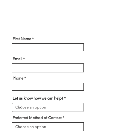
some information about what you
are looking for and our team will
be in touch soon!
First Name
Email
Phone
Let us know how we can help!
Preferred Method of Contact