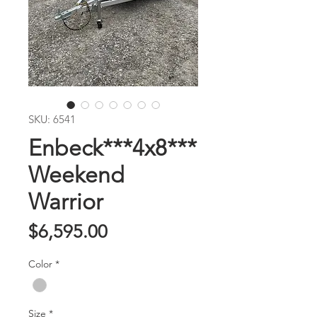
SKU: 6541
Enbeck***4x8***
Weekend
Warrior
Price
$6,595.00
Color
*
Size
*