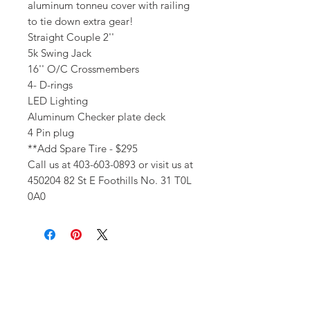
aluminum tonneu cover with railing
to tie down extra gear!
Straight Couple 2''
5k Swing Jack
16'' O/C Crossmembers
4- D-rings
LED Lighting
Aluminum Checker plate deck
4 Pin plug
**Add Spare Tire - $295
Call us at 403-603-0893 or visit us at
450204 82 St E Foothills No. 31 T0L
0A0
Get In Touch!
Have a question? Our expert team
is here to help! Please give us