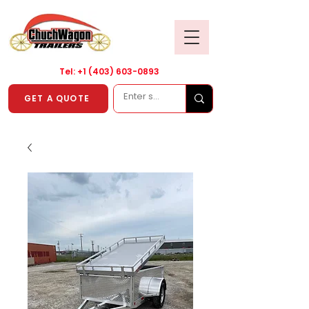
Tel: +1
(403) 603-0893
GET A QUOTE