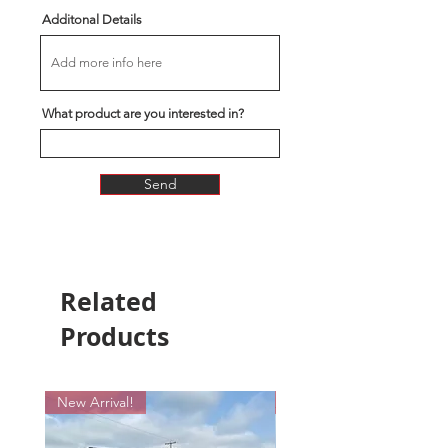
Additonal Details
What product are you interested in?
Send
Related
Products
New Arrival!
New Arrival!