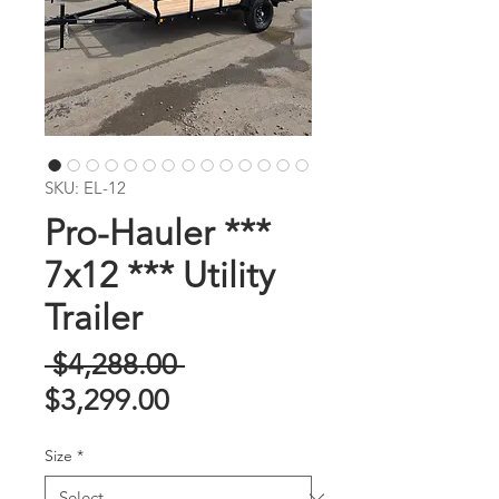
SKU: EL-12
Pro-Hauler ***
7x12 *** Utility
Trailer
Regular
 $4,288.00 
Sale
Price
$3,299.00
Price
Size
*