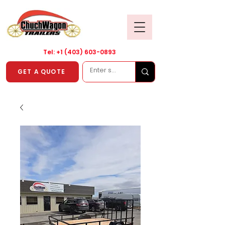
Tel: +1
(403) 603-0893
GET A QUOTE