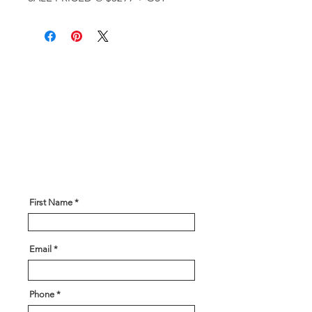
Get In Touch!
Have a question? Our expert team
is here to help! Please give us
some information about what you
are looking for and our team will
be in touch soon!
First Name
Email
Phone