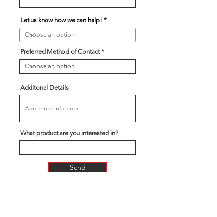
Let us know how we can help!
Preferred Method of Contact
Additonal Details
What product are you interested in?
Send