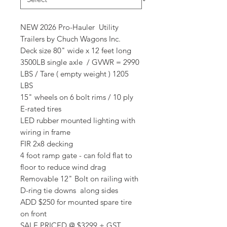
NEW 2026 Pro-Hauler Utility
Trailers by Chuch Wagons Inc.
Deck size 80" wide x 12 feet long
3500LB single axle / GVWR = 2990
LBS / Tare ( empty weight ) 1205
LBS
15" wheels on 6 bolt rims / 10 ply
E-rated tires
LED rubber mounted lighting with
wiring in frame
FIR 2x8 decking
4 foot ramp gate - can fold flat to
floor to reduce wind drag
Removable 12" Bolt on railing with
D-ring tie downs along sides
ADD $250 for mounted spare tire
on front
SALE PRICED @ $3299 + GST