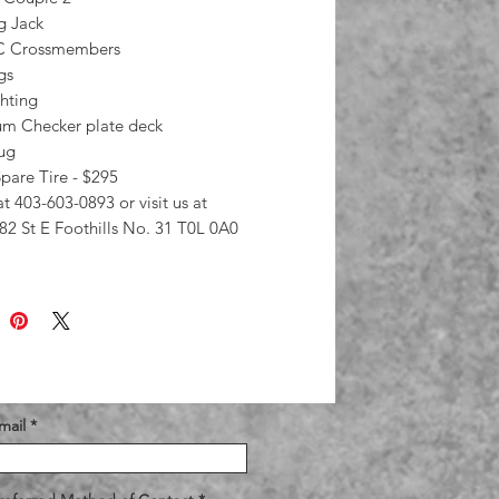
g Jack
/C Crossmembers
ngs
hting
m Checker plate deck
lug
pare Tire - $295
at 403-603-0893 or visit us at
82 St E Foothills No. 31 T0L 0A0
mail