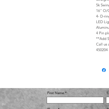
5k Swin
16'' O
4- D-ri
LED Lig
Aluminu
4 Pin p
**Add S
Call us 
450204 
First Name
E