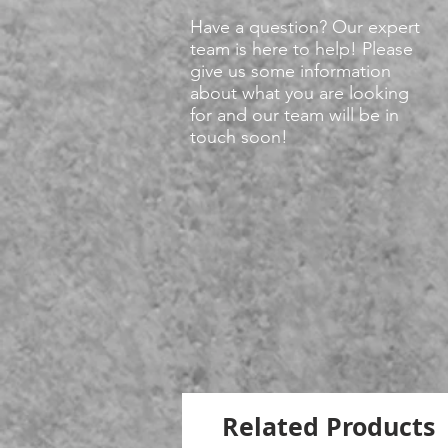
Have a question? Our expert
team is here to help! Please
give us some information
about what you are looking
for and our team will be in
touch soon!
Related Products