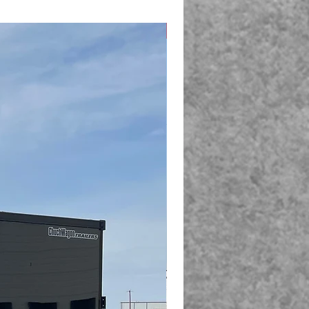
New Arrival!