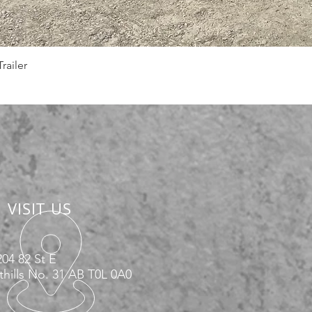
Quick View
railer
VISIT US
04 82 St E
hills No. 31 AB T0L 0A0