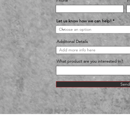
Phone
P
Let us know how we can help!
Additonal Details
What product are you interested in?
Send