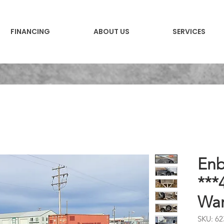
FINANCING
ABOUT US
SERVICES
Enb
***
War
SKU: 62