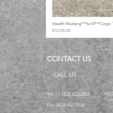
Stealth Mustang***6x10***Cargo T
Price
$10,250.00
CONTACT US
CALL US
Tel: +1
(403) 603-0893
4502
Foot
Fax: (403) 652-2926