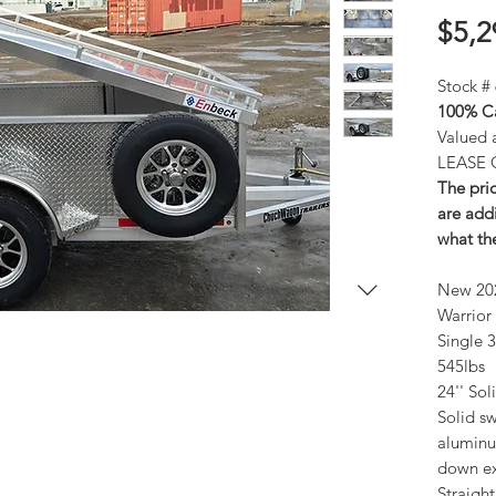
$5,2
Stock #
100% Ca
Valued 
LEASE 
The pric
are addi
what the
New 20
Warrior 
Single 
545lbs
24'' Sol
Solid s
aluminum
down ex
Straight