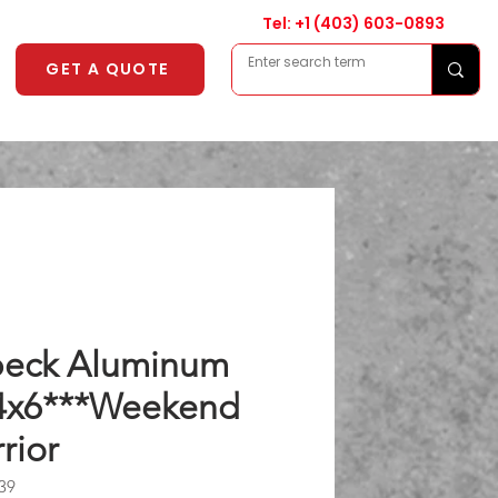
Tel: +1
(403) 603-0893
GET A QUOTE
eck Aluminum
4x6***Weekend
rior
39