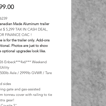
Price
99.00
 6239
nadian Made Aluminum trailer
at $ 5,299 TAX IN CASH DEAL,
OR FINANCE OAC !
e is for the trailer only. Add-ons
tional. Photos are just to show
 optional upgrades look like.
26 Enbeck***4x6*** Weekend
Utility
3500lb Axle / 2999lb GVWR / Tare
id sides
wing gate and gas-assisted
 tonneu cover with railing to tie
tra gear!
 Couple 2''