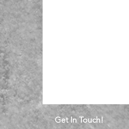
Get In Touch!