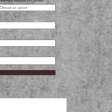
referred Method of Contact