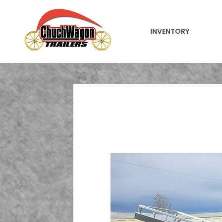
INVENTORY