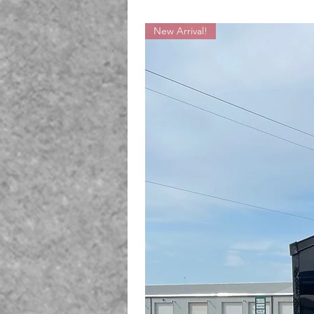
New Arrival!