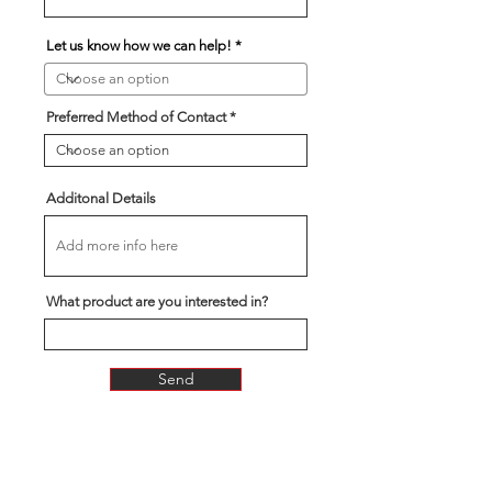
Let us know how we can help!
Preferred Method of Contact
Additonal Details
What product are you interested in?
Send