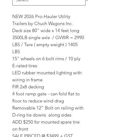
NEW 2026 Pro-Hauler Utility
Trailers by Chuch Wagons Inc.
Deck size 80" wide x 14 feet long
3500LB single axle / GVWR = 2990
LBS / Tare ( empty weight ) 1405
LBS
15" wheels on 6 bolt rims / 10 ply
E-rated tires
LED rubber mounted lighting with
wiring in frame
FIR 2x8 decking
4 foot ramp gate - can fold flat to
floor to reduce wind drag
Removable 12" Bolt on railing with
D-ring tie downs along sides
ADD $250 for mounted spare tire
on front
SALE PRICED @ $3499 + GST