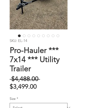
SKU: EL-14
Pro-Hauler ***
7x14 *** Utility
Trailer
Regular
 $4,488.00 
Sale
Price
$3,499.00
Price
Size
*