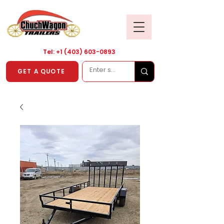
Tel: +1
(403) 603-0893
GET A QUOTE