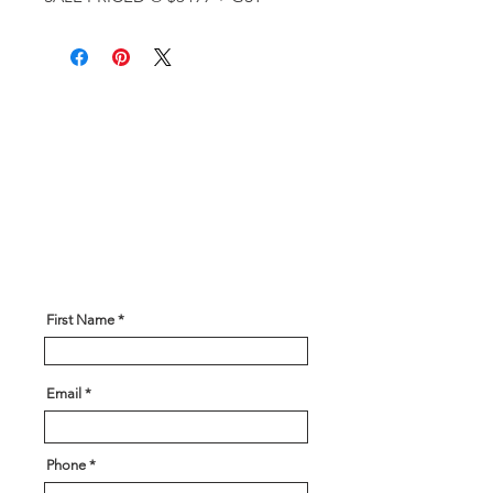
Get In Touch!
Have a question? Our expert team
is here to help! Please give us
some information about what you
are looking for and our team will
be in touch soon!
First Name
Email
Phone