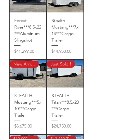
Forest
Stealth
River***8.5x22
Mustang***7x
***Aluminum
14***Cargo
Slingshot
Trailer
Price
Price
$41,299.00
$14,950.00
New Arrival!
Just Sold !
STEALTH
STEALTH
Mustang***5x
Titan***8.5x20
10***Cargo
***Cargo
Trailer
Trailer
Price
Price
$8,675.00
$24,750.00
$19,997 TAX IN !
$12,880 Tax In !