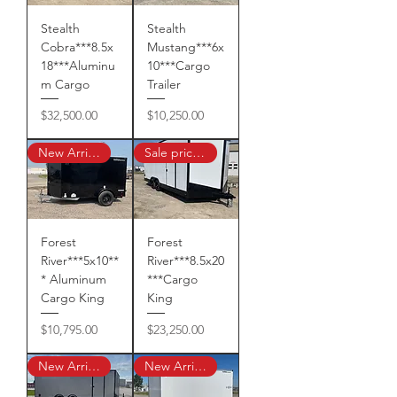
Stealth
Stealth
Cobra***8.5x
Mustang***6x
18***Aluminu
10***Cargo
m Cargo
Trailer
Price
Price
$32,500.00
$10,250.00
New Arrival!
Sale priced $22,890 !
Forest
Forest
River***5x10**
River***8.5x20
* Aluminum
***Cargo
Cargo King
King
Price
Price
$10,795.00
$23,250.00
New Arrival!
New Arrival!