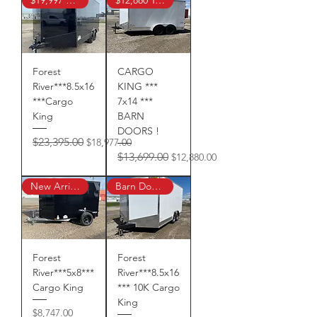
Forest
CARGO
River***8.5x16
KING ***
***Cargo
7x14 ***
King
BARN
DOORS !
Regular Price
Sale Price
$23,395.00
$18,977.00
Regular Price
Sale Price
$13,699.00
$12,880.00
New Arrival!
Barn Doors !
Forest
Forest
River***5x8***
River***8.5x16
Cargo King
*** 10K Cargo
King
Price
$8,747.00