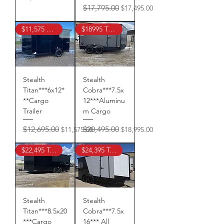
Regular Price
Sale Price
$17,795.00
$17,495.00
$11,575 TAX IN
$18995 TAX IN !
Stealth
Stealth
Titan***6x12*
Cobra***7.5x
**Cargo
12***Aluminu
Trailer
m Cargo
Regular Price
Sale Price
Regular Price
Sale Price
$12,695.00
$20,495.00
$11,575.00
$18,995.00
$22,495 Tax In !
$24,395 Tax In !
Stealth
Stealth
Titan***8.5x20
Cobra***7.5x
***Cargo
16*** All