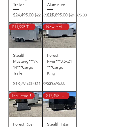
Trailer
Aluminum
Regular Price
Sale Price
Regular Price
Sale Price
$24,495.00
$25,895.00
$22,495.00
$24,395.00
$11,995 Tax In
New Arrival!
Stealth
Forest
Mustang***7x
River***8.5x24
14***Cargo
***Cargo
Trailer
King
Regular Price
Sale Price
Price
$13,795.00
$21,695.00
$11,995.00
Insulated !
$17,495 Sale Price !
Forest River
Stealth Titan