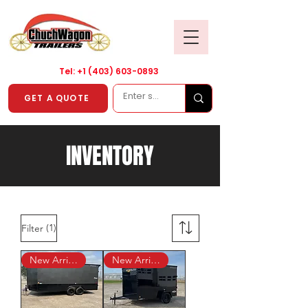
Tel: +1
(403) 603-0893
GET A QUOTE
INVENTORY
(1)
Filter
New Arrival!
New Arrival!