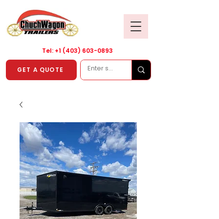
Tel: +1
(403) 603-0893
GET A QUOTE