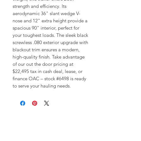
strength and efficiency. Its 
aerodynamic 36" slant wedge V-
nose and 12" extra height provide a 
spacious 90" interior, perfect for 
your toughest loads. The sleek black 
screwless .080 exterior upgrade with 
blackout trim ensures a modern, 
high-quality finish. Take advantage 
of our out the door pricing at 
$22,495 tax in cash deal, lease, or 
finance OAC – stock #6498 is ready 
to serve your hauling needs.
Get In Touch!
Have a question? Our expert team
is here to help! Please give us
some information about what you