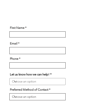
are looking for and our team will
be in touch soon!
First Name
Email
Phone
Let us know how we can help!
Preferred Method of Contact