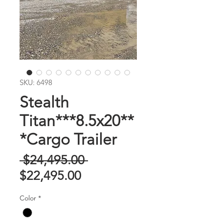
SKU: 6498
Stealth
Titan***8.5x20**
*Cargo Trailer
Regular
 $24,495.00 
Sale
Price
$22,495.00
Price
Color
*