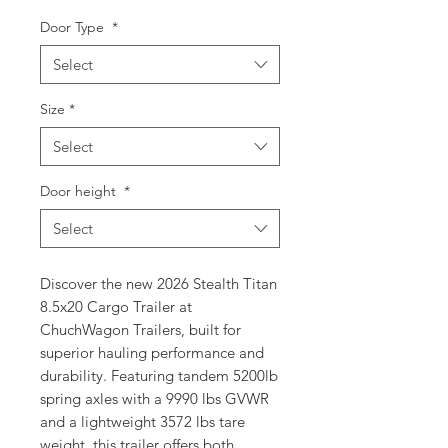
Door Type
*
Select
Size
*
Select
Door height
*
Select
Discover the new 2026 Stealth Titan 
8.5x20 Cargo Trailer at 
ChuchWagon Trailers, built for 
superior hauling performance and 
durability. Featuring tandem 5200lb 
spring axles with a 9990 lbs GVWR 
and a lightweight 3572 lbs tare 
weight, this trailer offers both 