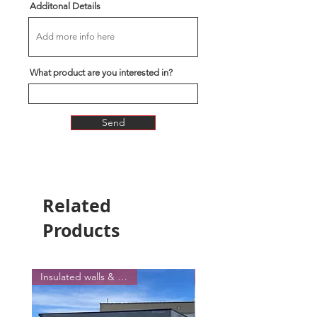
Additonal Details
What product are you interested in?
Send
Related
Products
Insulated walls & Ceiling !