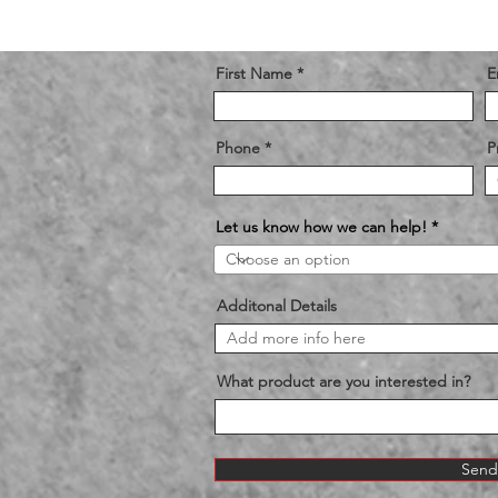
First Name
E
Phone
P
Let us know how we can help!
Additonal Details
What product are you interested in?
Send