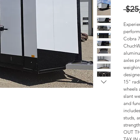
 $25
Experie
perform
Cobra 7.
ChuchWag
aluminu
axles p
weighing 
designed
15" radi
wheels 
slant we
and func
includes
studs, a
strength
OUT TH
TAX IN