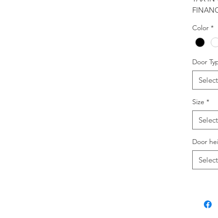
FINANC
Color
*
Door Ty
Select
Size
*
Select
Door he
Select