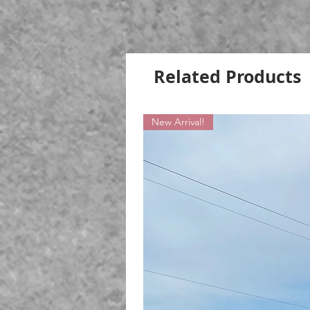
Related Products
New Arrival!