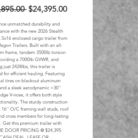
Regular
Sale
,895.00 
$24,395.00
Price
Price
nce unmatched durability and 
ance with the new 2026 Stealth 
5x16 enclosed cargo trailer from 
on Trailers. Built with an all-
m frame, tandem 3500lb torsion 
roviding a 7000lb GVWR, and 
just 2428lbs, this trailer is 
 for efficient hauling. Featuring 
al tires on blackout aluminum 
and a sleek aerodynamic +30'' 
dge V-nose, it offers both style 
tionality. The sturdy construction 
 16'' O/C framing wall studs, roof 
nd cross members for long-lasting 
. Get this premium trailer with 
E DOOR PRICING @ $24,395 
 CASH DEAL, LEASE OR 