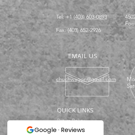
Tel: +1
(403) 603-0893
4502
Foot
Fax: (403) 652-2926
EMAIL US
chuchwagon@gmail.com
Mon
Sat
QUICK LINKS
Return Policy