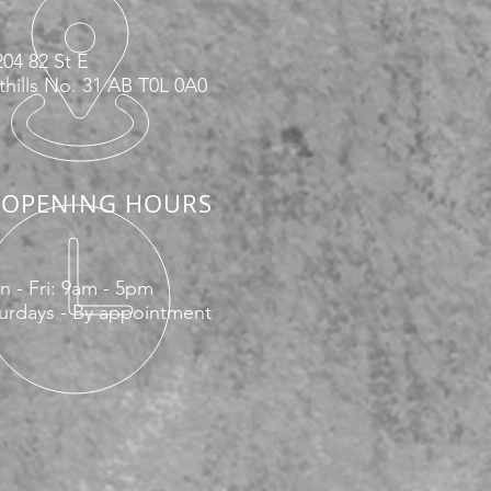
04 82 St E
hills No. 31 AB T0L 0A0
OPENING HOURS
 - Fri: 9am - 5pm
urdays - By appointment