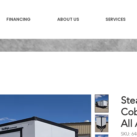
FINANCING
ABOUT US
SERVICES
Ste
Cob
All
SKU: 64