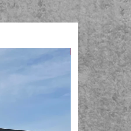
New Arrival!