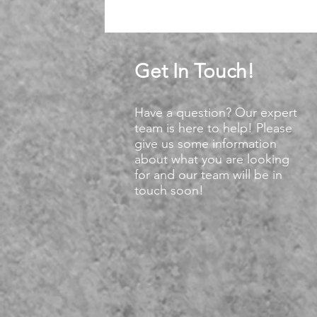
Get In Touch!
Have a question? Our expert
team is here to help! Please
give us some information
about what you are looking
for and our team will be in
touch soon!