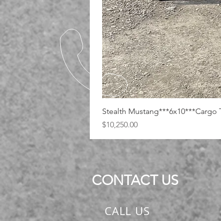
Stealth Mustang***6x10***Cargo T
Price
$10,250.00
CONTACT US
CALL US