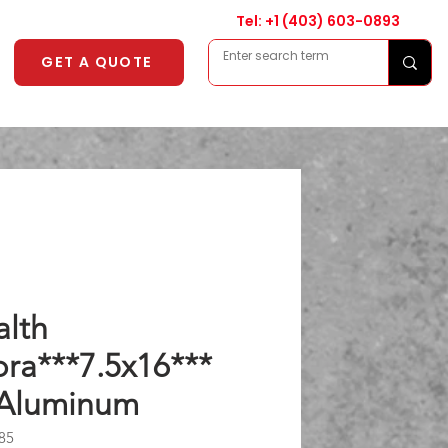
Tel: +1
(403) 603-0893
GET A QUOTE
alth
ra***7.5x16***
 Aluminum
85