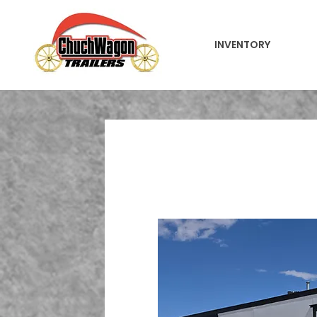
INVENTORY