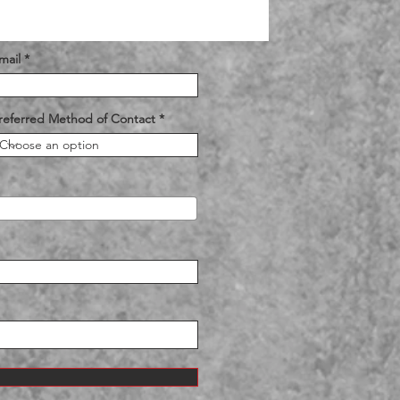
mail
referred Method of Contact