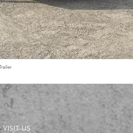
Quick View
railer
VISIT US