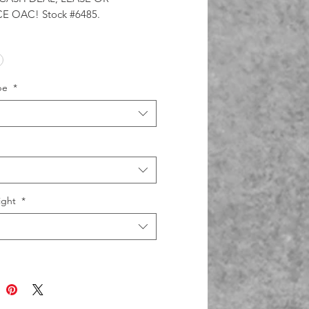
E OAC! Stock #6485.
pe
*
ight
*