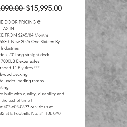
Regular
Sale
,090.00 
$15,995.00
Price
Price
E DOOR PRICING @
 TAX IN
E FROM $245/84 Months
 6530, New 2026 One Sixteen By
 Industries
de x 20' long straight deck
7000LB Dexter axles
aded 14 Ply tires ***
rdwood decking
ide under loading ramps
hting
e built with quality, durability and
 the test of time !
at 403-603-0893 or visit us at
82 St E Foothills No. 31 T0L 0A0