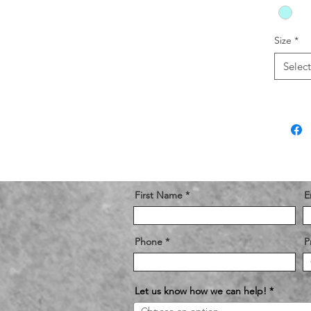
Size
*
Select
First Name
E
Phone
P
Let us know how we can help!