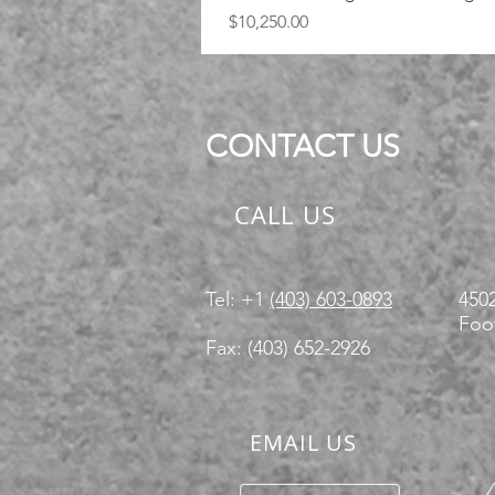
Price
$10,250.00
CONTACT US
CALL US
Tel: +1
(403) 603-0893
4502
Foot
Fax: (403) 652-2926
EMAIL US