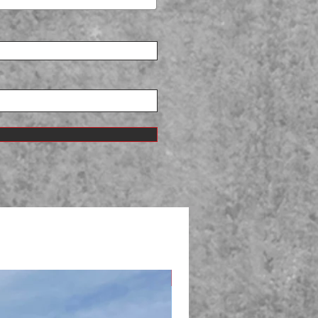
New Arrival!