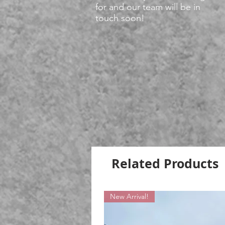
for and our team will be in
touch soon!
Related Products
New Arrival!