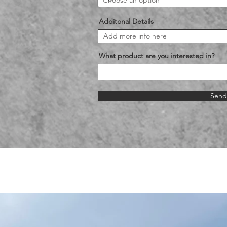
Additonal Details
What product are you interested in?
Send