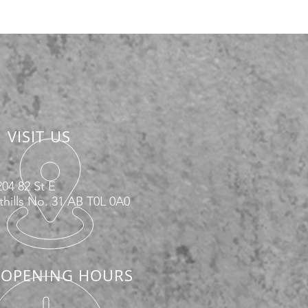
VISIT US
04 82 St E
hills No. 31 AB T0L 0A0
OPENING HOURS