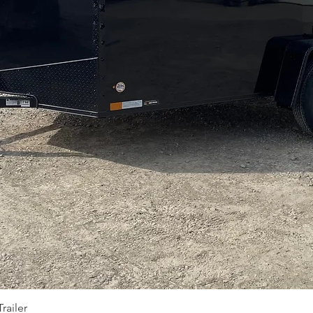
Quick View
railer