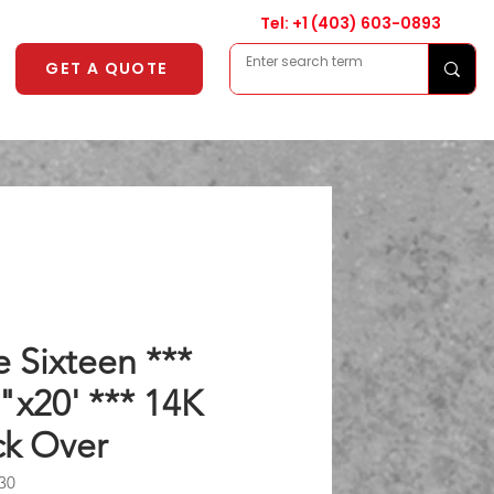
Tel: +1
(403) 603-0893
GET A QUOTE
 Sixteen ***
"x20' *** 14K
k Over
30