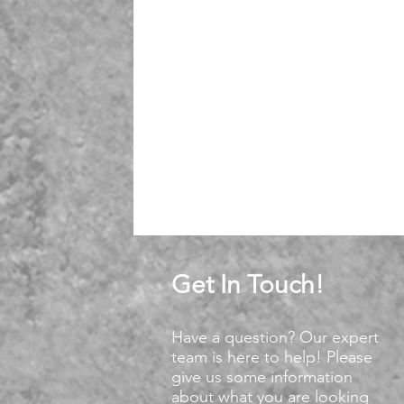
Get In Touch!
Have a question? Our expert
team is here to help! Please
give us some information
about what you are looking