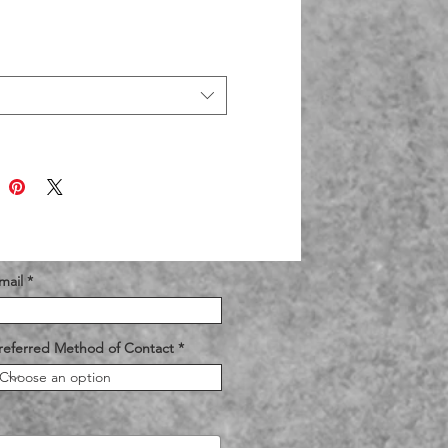
mail
referred Method of Contact