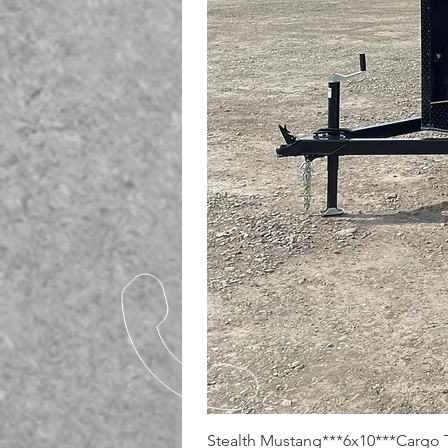
Stealth Mustang***6x10***Cargo T