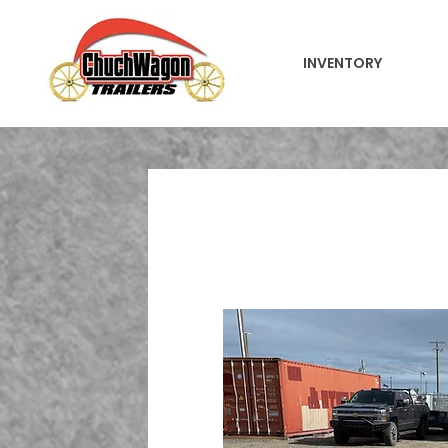
INVENTORY