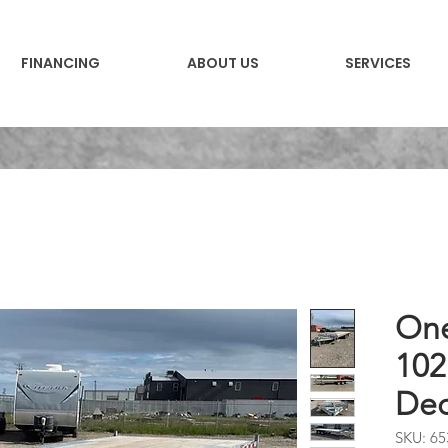
FINANCING
ABOUT US
SERVICES
One
102
Dec
SKU: 65