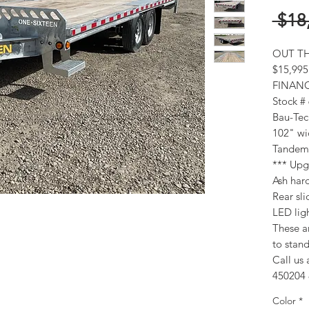
 $18
OUT TH
$15,995
FINANC
Stock #
Bau-Tec
102" wi
Tandem 
*** Upgr
Ash ha
Rear sl
LED lig
These ar
to stand
Call us 
450204 
Color
*