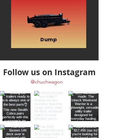
Dump
Follow us on Instagram
@chuchwagon