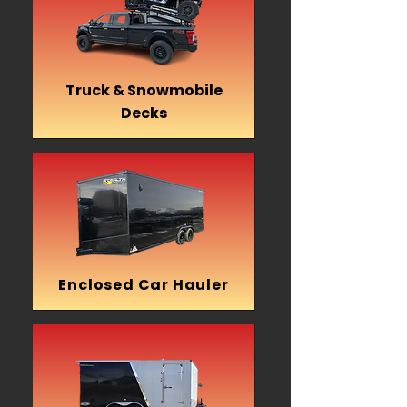
Truck & Snowmobile
Decks
Enclosed Car Hauler