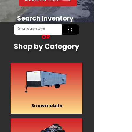
Browse Our Stock!
Search Inventory
OR
Shop by Category
Snowmobile