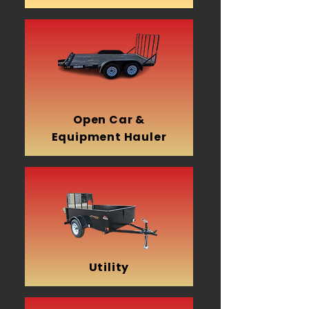
Open Car &
Equipment Hauler
Utility