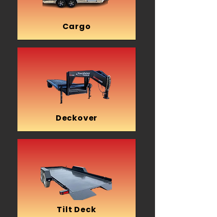
Cargo
Deckover
Tilt Deck