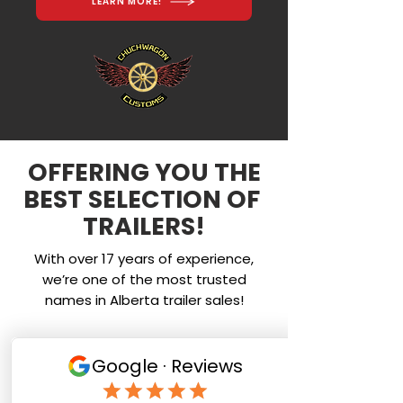
LEARN MORE!
OFFERING YOU THE
BEST SELECTION OF
TRAILERS!
With over 17 years of experience,
we’re one of the most trusted
names in Alberta trailer sales!
Service
We provide top quality service at