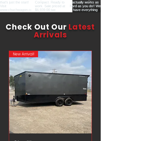
Check Out Our
Latest
Arrivals
New Arrival!