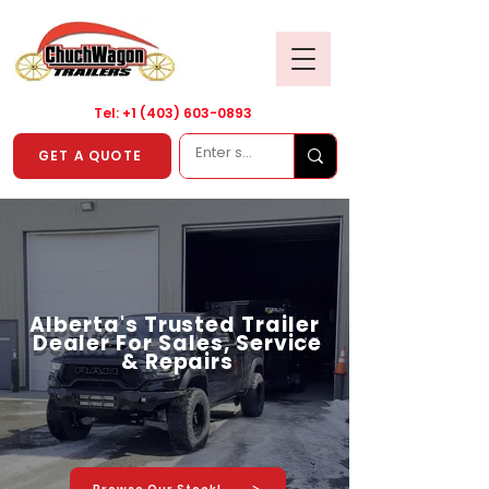
Tel: +1
(403) 603-0893
GET A QUOTE
Alberta's Trusted Trailer
Dealer For Sales, Service
& Repairs